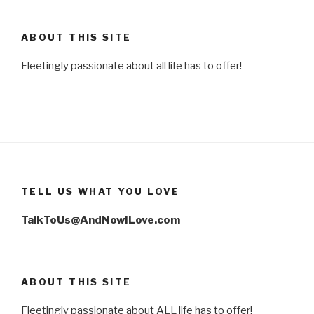
ABOUT THIS SITE
Fleetingly passionate about all life has to offer!
TELL US WHAT YOU LOVE
TalkToUs@AndNowILove.com
ABOUT THIS SITE
Fleetingly passionate about ALL life has to offer!