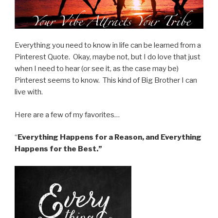
Everything you need to know in life can be learned from a
Pinterest Quote. Okay, maybe not,
but I do love that just
when I need to hear (or see it, as the case may be)
Pinterest seems to know. This kind of Big Brother I can
live with.
Here are a few of my favorites…
“
Everything Happens for a Reason, and Everything
Happens for the Best.”