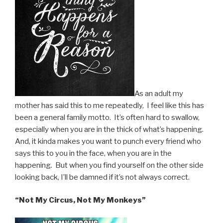
As an adult my
mother has said this to me repeatedly, I feel like this has
been a general family motto. It’s often hard to swallow,
especially when you are in the thick of what’s happening.
And, it kinda makes you want to punch every friend who
says this to you in the face, when you are in the
happening. But when you find yourself on the other side
looking back, I’ll be damned if it’s not always correct.
“Not My Circus, Not My Monkeys”