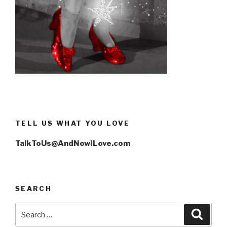
TELL US WHAT YOU LOVE
TalkToUs@AndNowILove.com
SEARCH
Search
Searc
for: