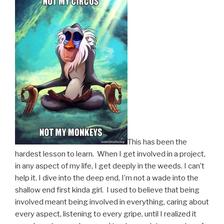
This has been the
hardest lesson to learn. When I get involved in a project,
in any aspect of my life, I get deeply in the weeds. I can’t
help it. I dive into the deep end, I’m not a wade into the
shallow end first kinda girl. I used to believe that being
involved meant being involved in everything, caring about
every aspect, listening to every gripe, until I realized it