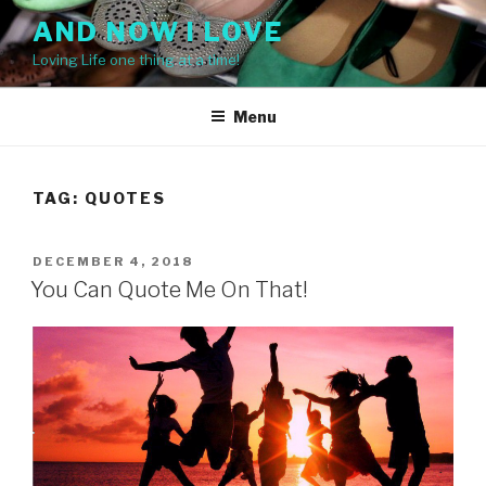
Skip
AND NOW I LOVE
to
Loving Life one thing at a time!
content
Menu
TAG: QUOTES
POSTED
DECEMBER 4, 2018
ON
You Can Quote Me On That!