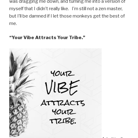
was dragging me down, and turning me into a version of
myself that I didn’t really like. I’m still not a zen master,
but I’ll be damned if I let those monkeys get the best of
me.
“Your Vibe Attracts Your Tribe.”