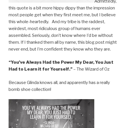
Admittedly,
this quote is a bit more hippy dippy than the impression
most people get when they first meet me, but I believe
this whole-heartedly. And my tribe is the raddest,
weirdest, most ridiculous group of humans ever
assembled. Seriously, don’t know where I’d be without
them. If I thanked them all by name, this blog post might
never end, but I’m confident they know who they are.
“You’ve Always Had the Power My Dear, You Just
Had to Learn it for Yourself.”
– The Wizard of Oz
Because Glinda knows all, and apparently has a really
bomb shoe collection!